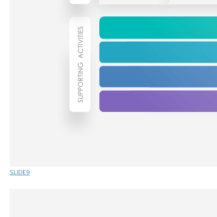
SLIDE9