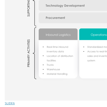
SLIDE6