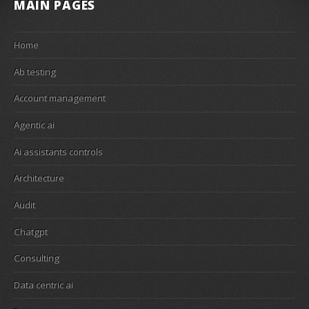
MAIN PAGES
Home
Ab testing
Account management
Agentic ai
Ai assistants controls
Architecture
Audit
Chatgpt
Consulting
Data centric ai