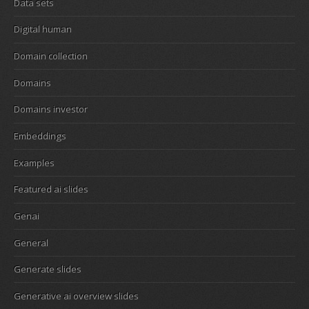
Data sets
Digital human
Domain collection
Domains
Domains investor
Embeddings
Examples
Featured ai slides
Genai
General
Generate slides
Generative ai overview slides