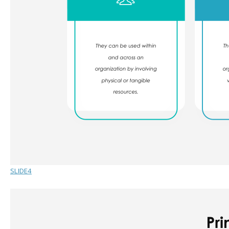
SLIDE4