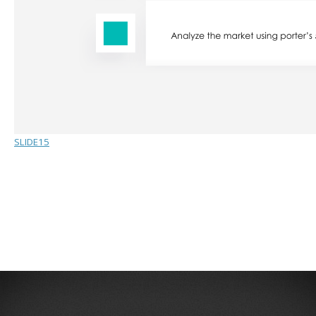
SLIDE15