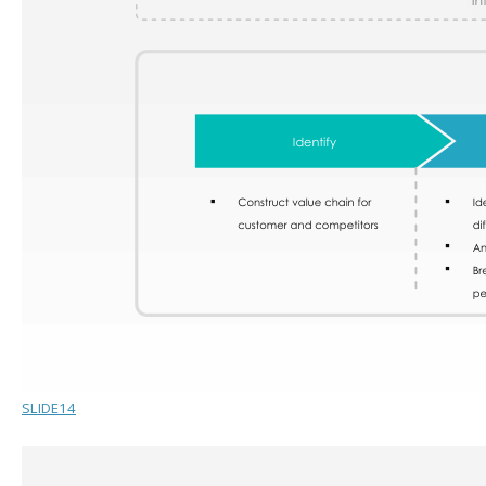
SLIDE14