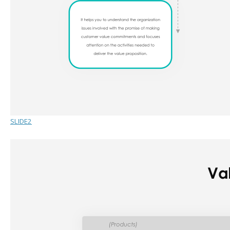
SLIDE2