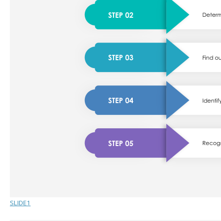
SLIDE1