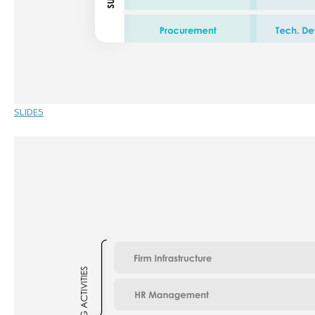
SLIDE5