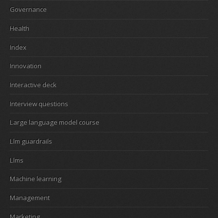
Governance
Health
Index
Innovation
Interactive deck
Interview questions
Large language model course
Llm guardrails
Llms
Machine learning
Management
Marketing