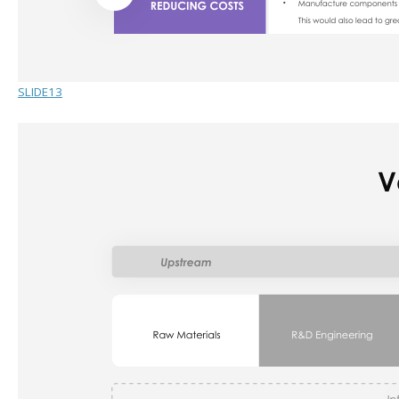
SLIDE13