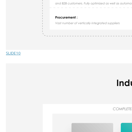
SLIDE10