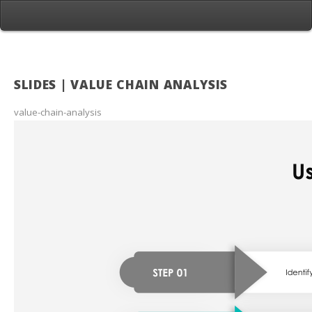
SLIDES | VALUE CHAIN ANALYSIS
value-chain-analysis