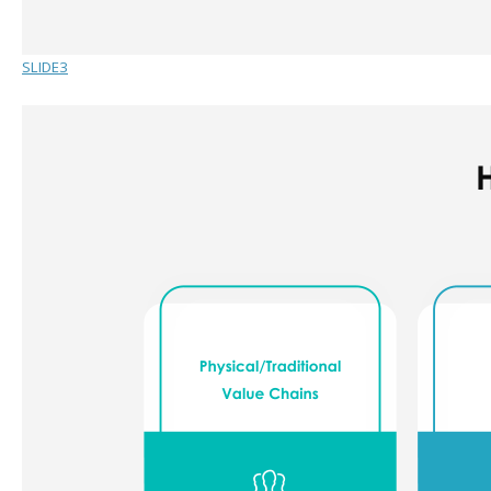
SLIDE3