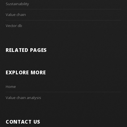
Sustainability
Value chain
Vector db
RELATED PAGES
EXPLORE MORE
Home
Value chain analysis
CONTACT US