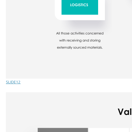
SLIDE12