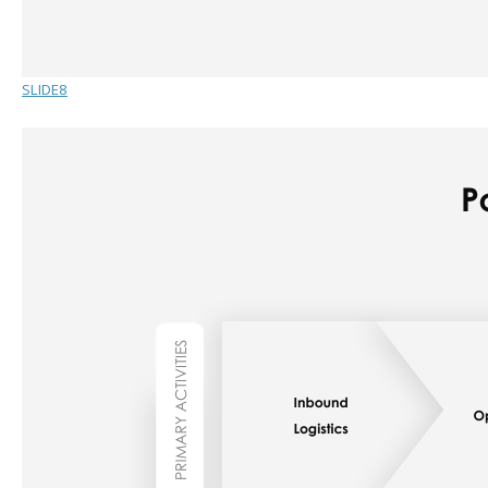
SLIDE8