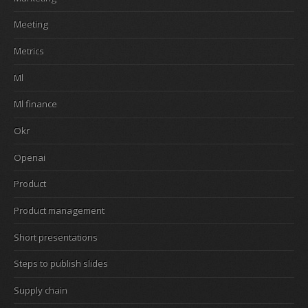
Meeting
Metrics
Ml
Ml finance
Okr
Openai
Product
Product management
Short presentations
Steps to publish slides
Supply chain