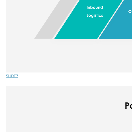
SLIDE7