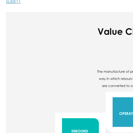
SLIDE11