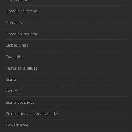
Domain collection
Domains
Domains investor
Embeddings
Examples
Featured ai slides
Genai
General
Generate slides
Generative ai overview slides
Governance