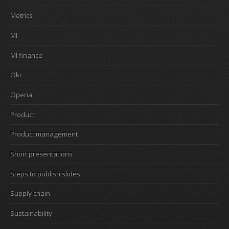
Metrics
Ml
Ml finance
Okr
Openai
Product
Product management
Short presentations
Steps to publish slides
Supply chain
Sustainability