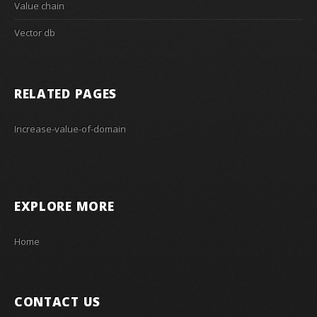
Value chain
Vector db
RELATED PAGES
Increase-value-of-domain
EXPLORE MORE
Home
CONTACT US