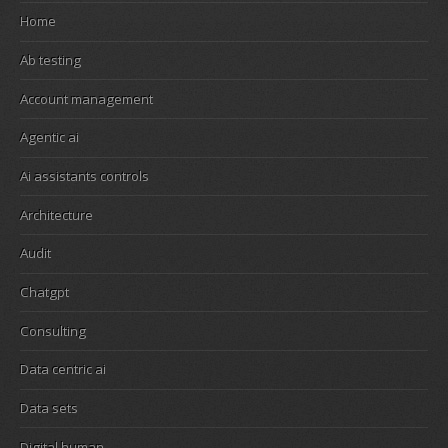
Home
Ab testing
Account management
Agentic ai
Ai assistants controls
Architecture
Audit
Chatgpt
Consulting
Data centric ai
Data sets
Digital human