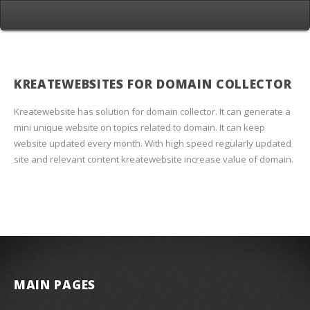
KREATEWEBSITES FOR DOMAIN COLLECTOR
Kreatewebsite has solution for domain collector. It can generate a
mini unique website on topics related to domain. It can keep
website updated every month. With high speed regularly updated
site and relevant content kreatewebsite increase value of domain.
MAIN PAGES