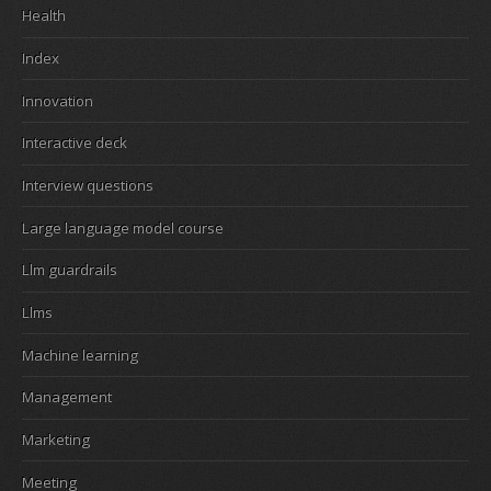
Health
Index
Innovation
Interactive deck
Interview questions
Large language model course
Llm guardrails
Llms
Machine learning
Management
Marketing
Meeting