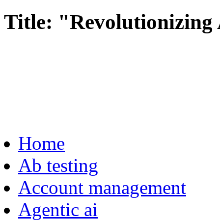
Title: "Revolutionizing
Home
Ab testing
Account management
Agentic ai