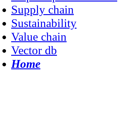
Supply chain
Sustainability
Value chain
Vector db
Home