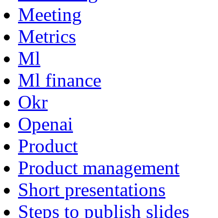
Meeting
Metrics
Ml
Ml finance
Okr
Openai
Product
Product management
Short presentations
Steps to publish slides