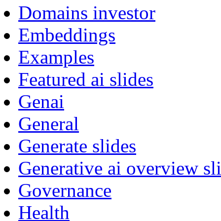
Domains investor
Embeddings
Examples
Featured ai slides
Genai
General
Generate slides
Generative ai overview sl
Governance
Health