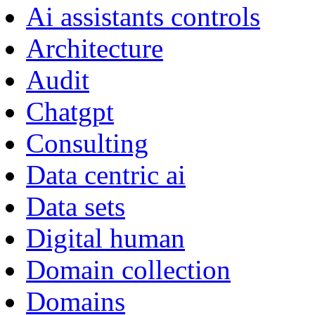
Ai assistants controls
Architecture
Audit
Chatgpt
Consulting
Data centric ai
Data sets
Digital human
Domain collection
Domains