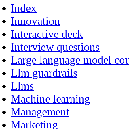
Index
Innovation
Interactive deck
Interview questions
Large language model cou
Llm guardrails
Llms
Machine learning
Management
Marketing