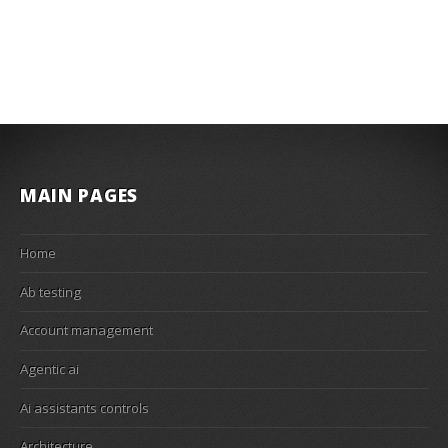
MAIN PAGES
Home
Ab testing
Account management
Agentic ai
Ai assistants controls
Architecture