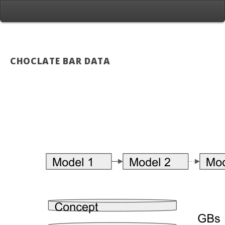
CHOCLATE BAR DATA