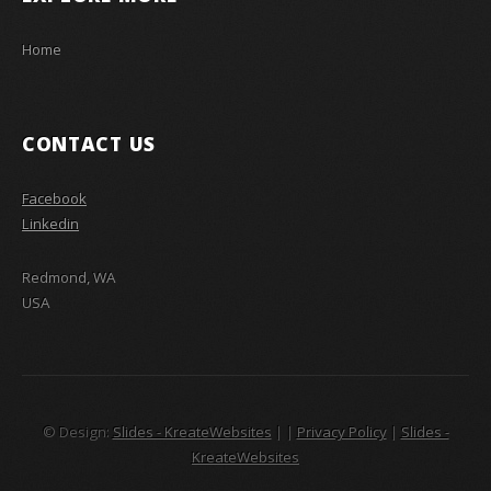
Home
CONTACT US
Facebook
Linkedin
Redmond, WA
USA
© Design:
Slides - KreateWebsites
|
|
Privacy Policy
|
Slides -
KreateWebsites