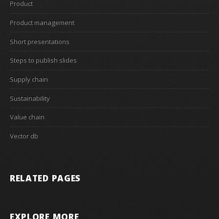
Product
Product management
Short presentations
Steps to publish slides
Supply chain
Sustainability
Value chain
Vector db
RELATED PAGES
EXPLORE MORE