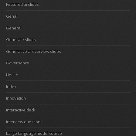
Featured ai slides
Genai
General
Generate slides
Generative ai overview slides
Governance
Health
Index
Innovation
Interactive deck
Interview questions
Large language model course