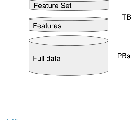
SLIDE1