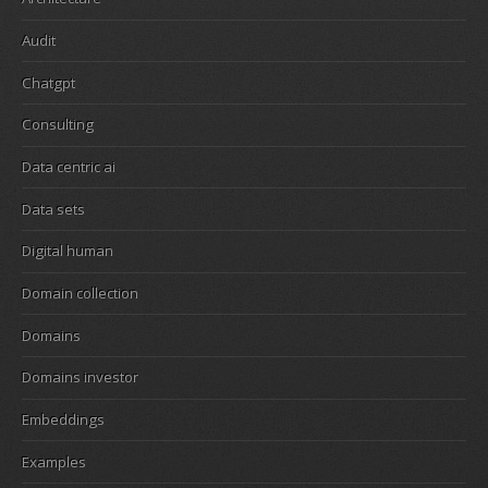
Audit
Chatgpt
Consulting
Data centric ai
Data sets
Digital human
Domain collection
Domains
Domains investor
Embeddings
Examples