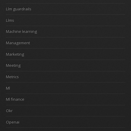
Llm guardrails
Llms
Machine learning
Management
Marketing
Meeting
Metrics
Ml
Ml finance
Okr
Openai