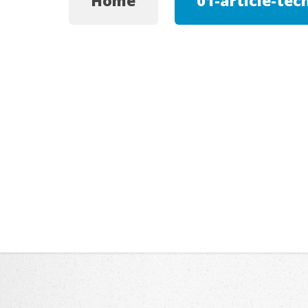
Home
01-article-tec