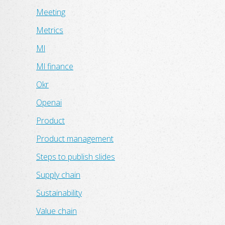
Meeting
Metrics
Ml
Ml finance
Okr
Openai
Product
Product management
Steps to publish slides
Supply chain
Sustainability
Value chain