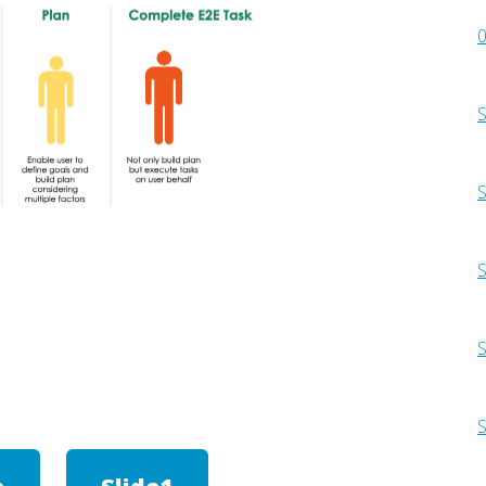
0
S
S
S
S
S