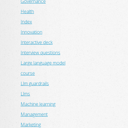
Governance
Health
Index
Innovation
Interactive deck
Interview questions
Large language model
course
Llm guardrails
Llms
Machine learning
Management
Marketing