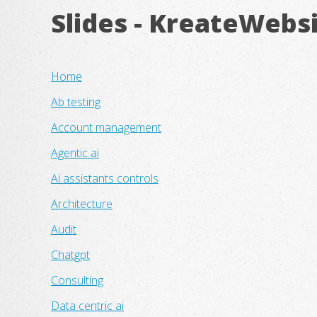
Slides - KreateWebs
Home
Ab testing
Account management
Agentic ai
Ai assistants controls
Architecture
Audit
Chatgpt
Consulting
Data centric ai