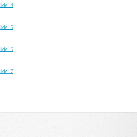
lide14
lide15
lide16
lide17