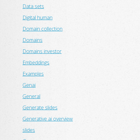
Data sets
Digital human
Domain collection
Domains
Domains investor
Embeddings
Examples
Genai
General
Generate slides
Generative ai overview
slides