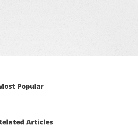
Most Popular
Related Articles