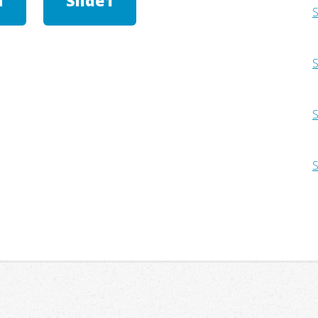
h
Slide1
S
S
S
S