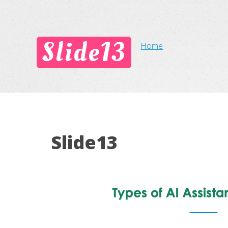
Slide13
Home
Slide13