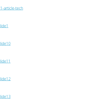
1-article-tech
lide1
lide10
lide11
lide12
lide13