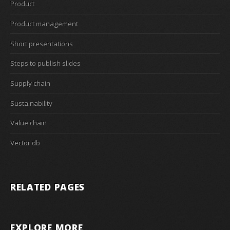
Product
Product management
Short presentations
Steps to publish slides
Supply chain
Sustainability
Value chain
Vector db
RELATED PAGES
EXPLORE MORE