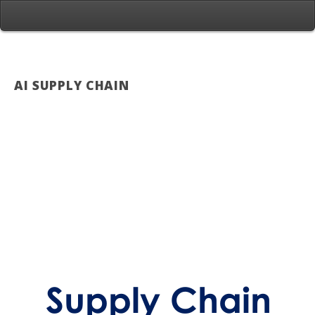
AI SUPPLY CHAIN