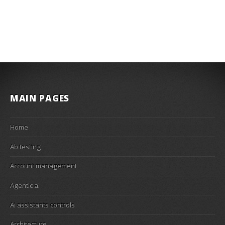
MAIN PAGES
Home
Ab testing
Account management
Agentic ai
Ai assistants controls
Architecture