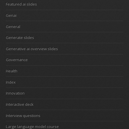
Featured ai slides
Genai
General
Generate slides
Generative ai overview slides
Governance
Health
Index
Innovation
Interactive deck
Interview questions
Large language model course