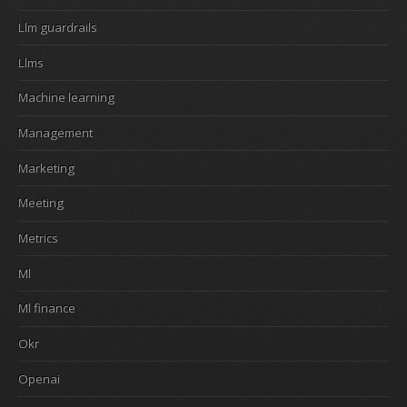
Llm guardrails
Llms
Machine learning
Management
Marketing
Meeting
Metrics
Ml
Ml finance
Okr
Openai