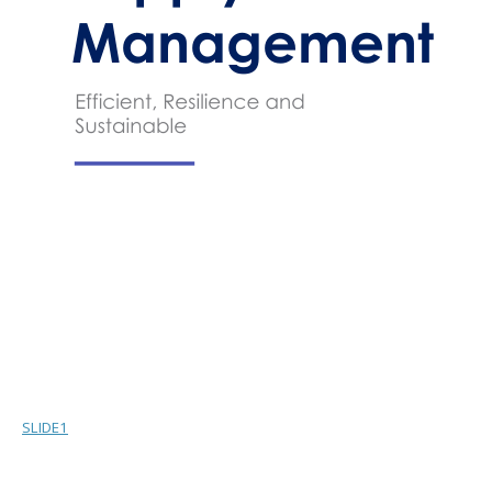
SLIDE1