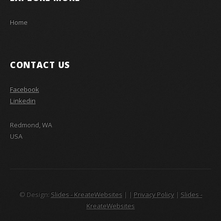
Home
CONTACT US
Facebook
Linkedin
Redmond, WA
USA
© Design:
Slides - KreateWebsites
|
|
Privacy Policy
|
Slides -
KreateWebsites