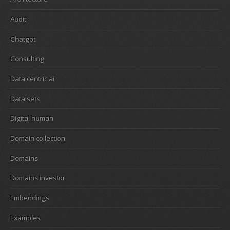
Audit
Chatgpt
Consulting
Data centric ai
Data sets
Digital human
Domain collection
Domains
Domains investor
Embeddings
Examples